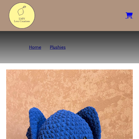
Home
Plushies
Spooky Bat – Navy