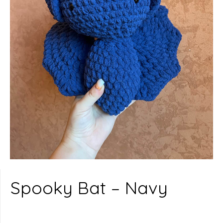
Spooky Bat – Navy