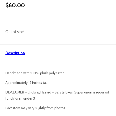
$
60.00
Out of stock
Description
Handmade with 100% plush polyester
Approximately 12 inches tall
DISCLAIMER – Choking Hazard – Safety Eyes, Supervision is required
for children under 3
Each item may vary slightly from photos