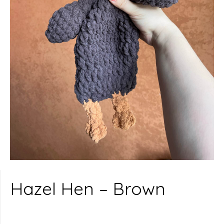
Hazel Hen – Brown