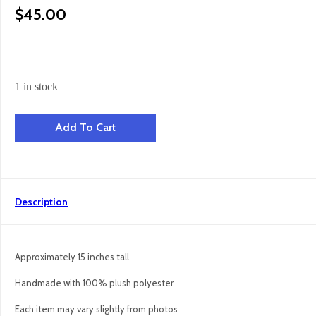
$
45.00
1 in stock
Hazel Hen - Brown quantity
Add To Cart
Description
Approximately 15 inches tall
Handmade with 100% plush polyester
Each item may vary slightly from photos