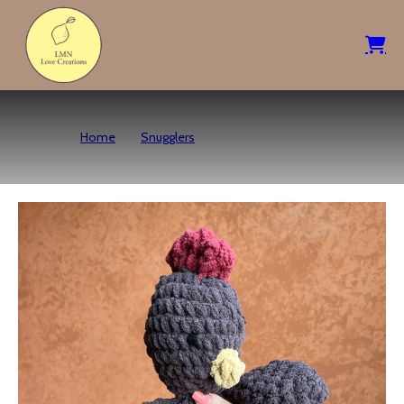
Home
Snugglers
Hazel Hen – Brown