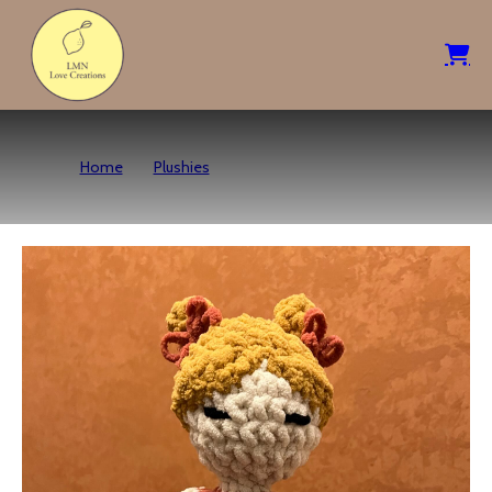
Home
Plushies
Kindred Spirit Sunset Doll