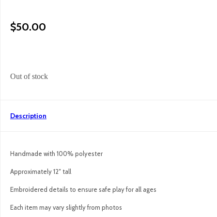
$
50.00
Out of stock
Description
Handmade with 100% polyester
Approximately 12″ tall
Embroidered details to ensure safe play for all ages
Each item may vary slightly from photos