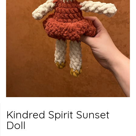
Kindred Spirit Sunset
Doll