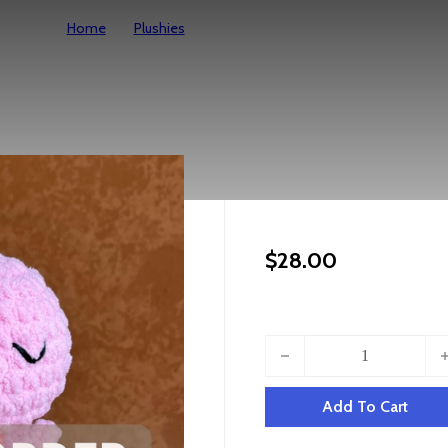
Home
Plushies
Made To Order – Ollie Octo
Made To Ord
$
28.00
Made To Order - Ollie Octo 
Add To Cart