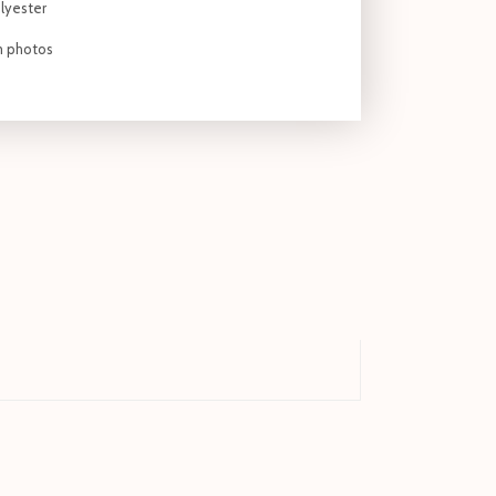
lyester
om photos