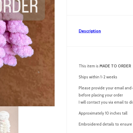
Description
This item is
MADE TO ORDER
Ships within 1-2 weeks
Please provide your email and 
before placing your order
I will contact you via email to 
Approximately 10 inches tall
Embroidered details to ensure p