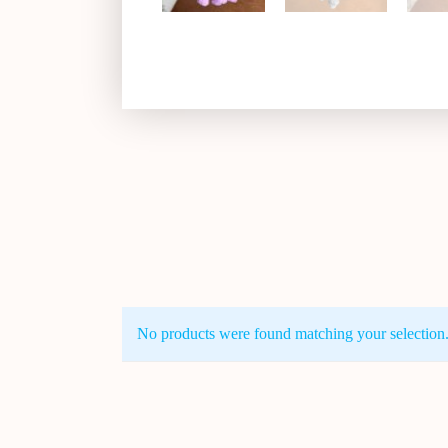
No products were found matching your selection