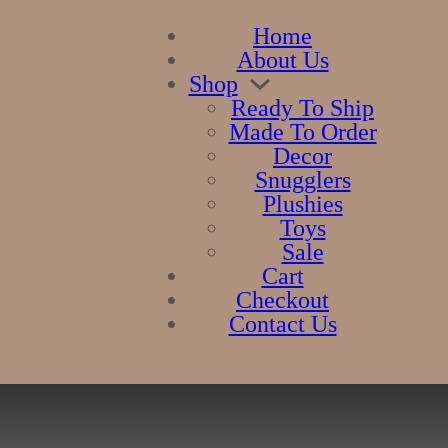
Home
About Us
Shop
Ready To Ship
Made To Order
Decor
Snugglers
Plushies
Toys
Sale
Cart
Checkout
Contact Us