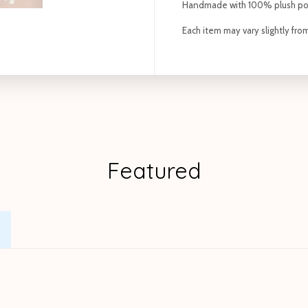
Handmade with 100% plush po
Each item may vary slightly fr
Featured
.