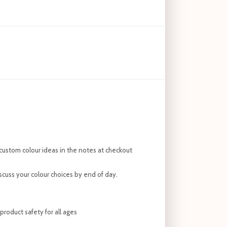
custom colour ideas in the notes at checkout
discuss your colour choices by end of day.
roduct safety for all ages