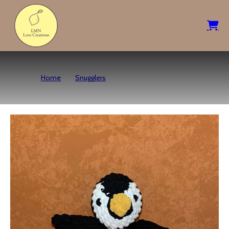
Home
Snugglers
Mini Penguin Snuggler