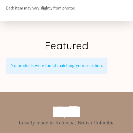
Each item may vary slightly from photos
Featured
No products were found matching your selection.
Locally made in Kelowna, British Columbia