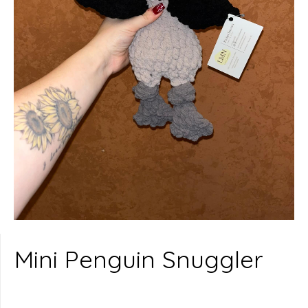
Mini Penguin Snuggler