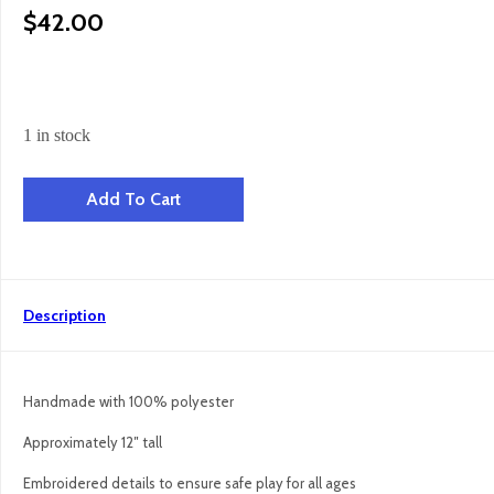
$
42.00
1 in stock
Mini Penguin Snuggler quantity
Add To Cart
Description
Handmade with 100% polyester
Approximately 12″ tall
Embroidered details to ensure safe play for all ages