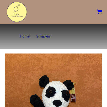
Home
Snugglers
Panda Bear Snuggler