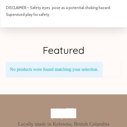
DISCLAIMER – Safety eyes pose as a potential choking hazard.
Supervised play for safety.
Featured
No products were found matching your selection.
Locally made in Kelowna, British Columbia