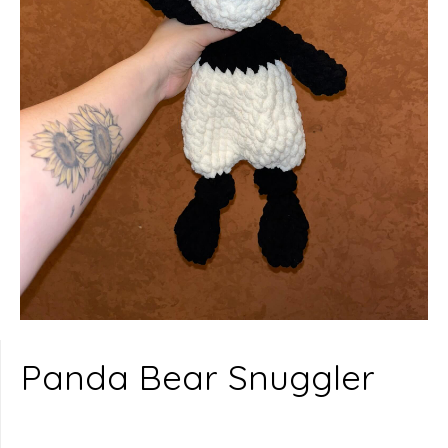
Panda Bear Snuggler