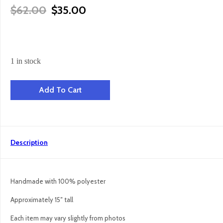
Original Price Was: $62.00.
Current Price Is: $35.00.
$
62.00
$
35.00
1 in stock
Panda Bear Snuggler quantity
Add To Cart
Description
Handmade with 100% polyester
Approximately 15″ tall
Each item may vary slightly from photos