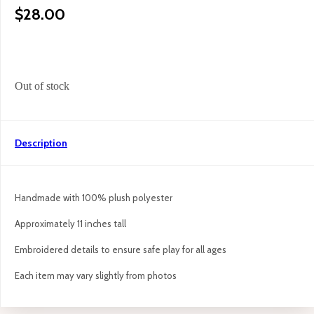
$
28.00
Out of stock
Description
Handmade with 100% plush polyester
Approximately 11 inches tall
Embroidered details to ensure safe play for all ages
Each item may vary slightly from photos