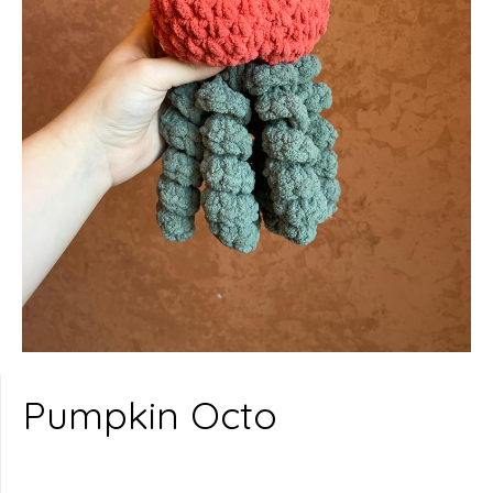
Pumpkin Octo