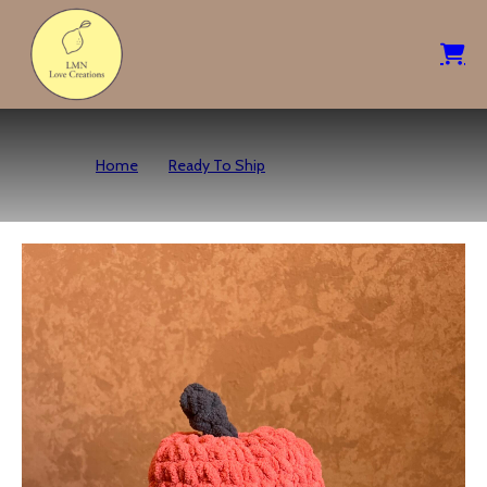
Home
Ready To Ship
Pumpkin Octo