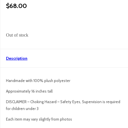
$
68.00
Out of stock
Description
Handmade with 100% plush polyester
Approximately 16 inches tall
DISCLAIMER – Choking Hazard – Safety Eyes, Supervision is required
for children under 3
Each item may vary slightly from photos