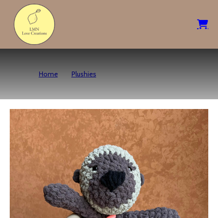
Home
Plushies
Sea Otter – Dark Brown