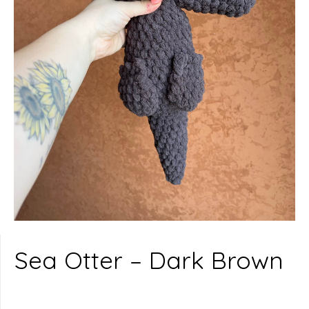
Sea Otter – Dark Brown