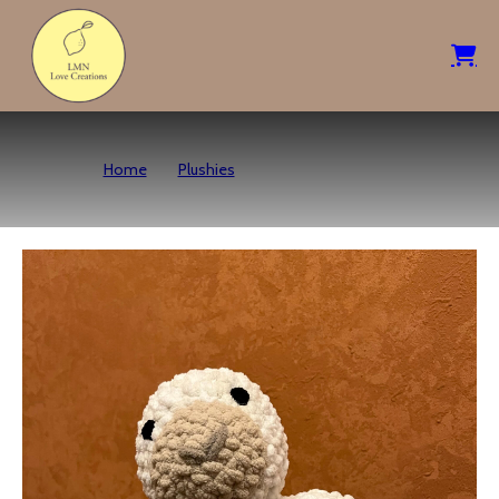
Home
Plushies
Seal Pup – Neutrals