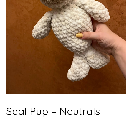
Seal Pup – Neutrals