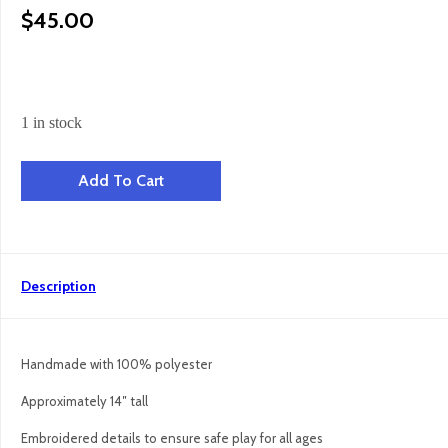
$
45.00
1 in stock
Seal Pup - Neutrals quantity
Add To Cart
Description
Handmade with 100% polyester
Approximately 14″ tall
Embroidered details to ensure safe play for all ages