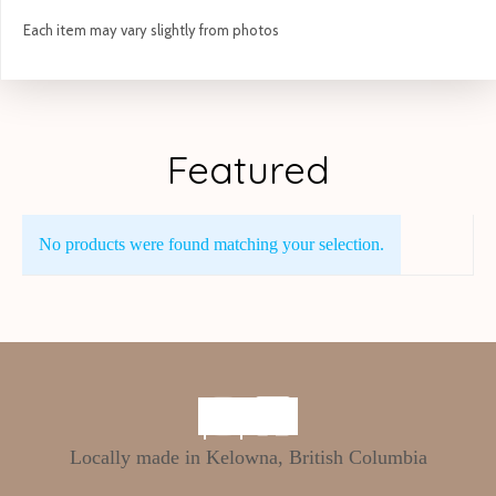
Each item may vary slightly from photos
Featured
No products were found matching your selection.
Locally made in Kelowna, British Columbia