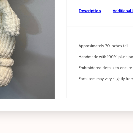
Description
Additional 
Approximately 20 inches tall
Handmade with 100% plush po
Embroidered details to ensure p
Each item may vary slightly fr