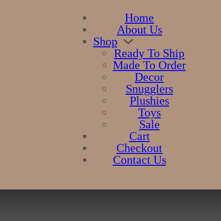
Home
About Us
Shop
Ready To Ship
Made To Order
Decor
Snugglers
Plushies
Toys
Sale
Cart
Checkout
Contact Us