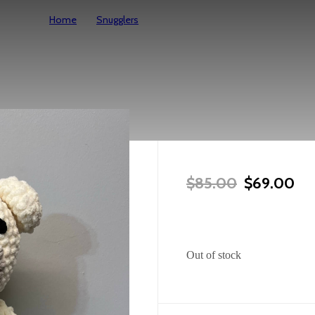
Home
Snugglers
Large Polar Bear Snuggler
Large Polar
Original P
Cur
$
85.00
$
69.00
Out of stock