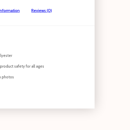
information
Reviews (0)
lyester
roduct safety for all ages
om photos