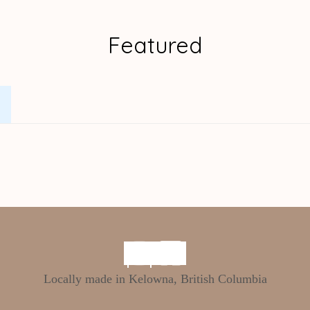
Featured
.
Locally made in Kelowna, British Columbia