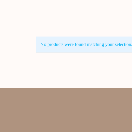
No products were found matching your selection